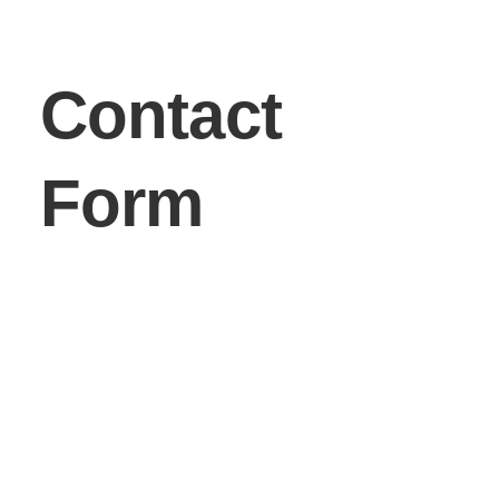
Contact
Form
First Name