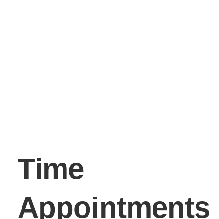
Time
Appointments