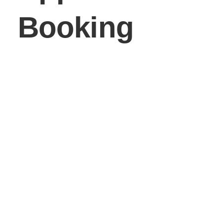
Booking
Service*
Service A (20 min)
Service B (30 min)
Service C (45 min)
Service D (1 hour)